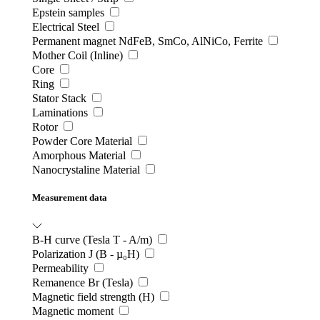
Epstein samples
Electrical Steel
Permanent magnet NdFeB, SmCo, AlNiCo, Ferrite
Mother Coil (Inline)
Core
Ring
Stator Stack
Laminations
Rotor
Powder Core Material
Amorphous Material
Nanocrystaline Material
Measurement data
B-H curve (Tesla T - A/m)
Polarization J (B - µ₀H)
Permeability
Remanence Br (Tesla)
Magnetic field strength (H)
Magnetic moment