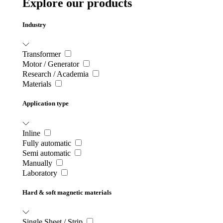
Explore our products
Industry
Transformer
Motor / Generator
Research / Academia
Materials
Application type
Inline
Fully automatic
Semi automatic
Manually
Laboratory
Hard & soft magnetic materials
Single Sheet / Strip