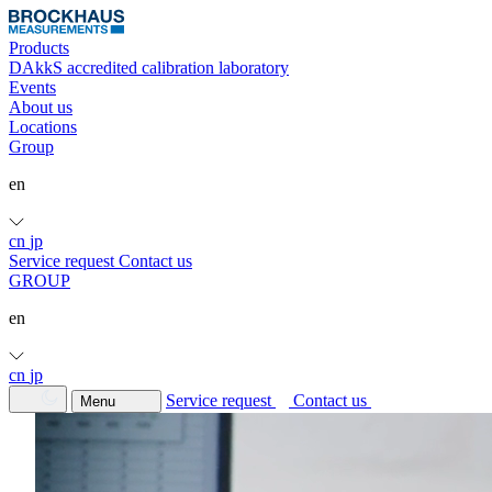
Products
DAkkS accredited calibration laboratory
Events
About us
Locations
Group
en
cn
jp
Service request
Contact us
GROUP
en
cn
jp
Service request
Contact us
Menu