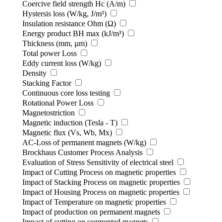
Coercive field strength Hc (A/m)
Hystersis loss (W/kg, J/m³)
Insulation resistance Ohm (Ω)
Energy product BH max (kJ/m³)
Thickness (mm, µm)
Total power Loss
Eddy current loss (W/kg)
Density
Stacking Factor
Continuous core loss testing
Rotational Power Loss
Magnetostriction
Magnetic induction (Tesla - T)
Magnetic flux (Vs, Wb, Mx)
AC-Loss of permanent magnets (W/kg)
Brockhaus Customer Process Analysis
Evaluation of Stress Sensitivity of electrical steel
Impact of Cutting Process on magnetic properties
Impact of Stacking Process on magnetic properties
Impact of Housing Process on magnetic properties
Impact of Temperature on magnetic properties
Impact of production on permanent magnets
Impact of cutting on segmented magnets