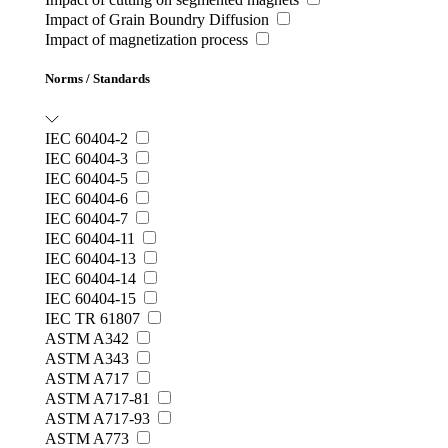
Impact of Grain Boundry Diffusion
Impact of magnetization process
Norms / Standards
IEC 60404-2
IEC 60404-3
IEC 60404-5
IEC 60404-6
IEC 60404-7
IEC 60404-11
IEC 60404-13
IEC 60404-14
IEC 60404-15
IEC TR 61807
ASTM A342
ASTM A343
ASTM A717
ASTM A717-81
ASTM A717-93
ASTM A773