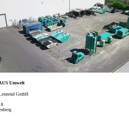
US Umwelt
 Lennetal GmbH
18
enberg