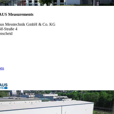
S Measurements
aus Messtechnik GmbH & Co. KG
f-Straße 4
nscheid
ons