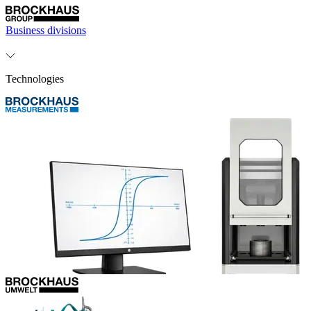
Business divisions
Technologies