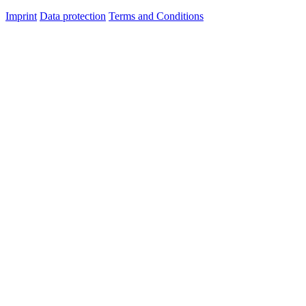
Imprint
Data protection
Terms and Conditions