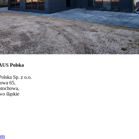
US Polska
olska Sp. z o.o.
gowa 65,
stochowa,
o śląskie
ons