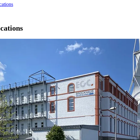
cations
cations