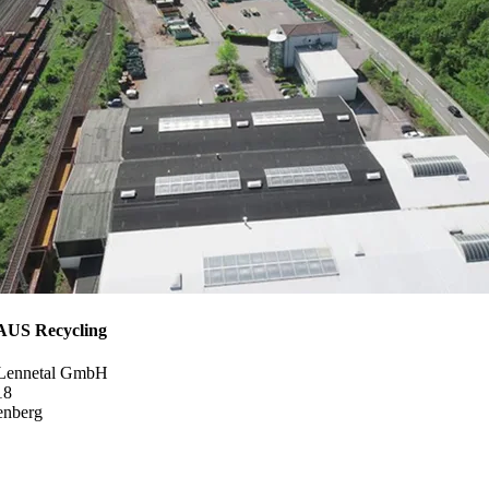
S Recycling
 Lennetal GmbH
18
enberg