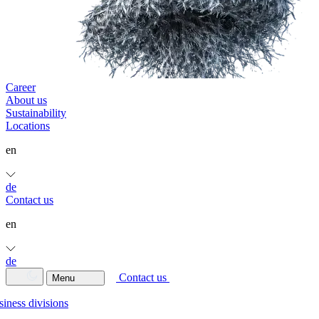
Career
About us
Sustainability
Locations
en
de
Contact us
en
de
Contact us
Menu
iness divisions