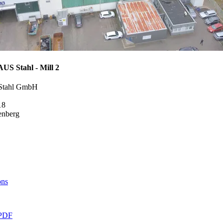
 Stahl - Mill 2
Stahl GmbH
18
enberg
ons
PDF