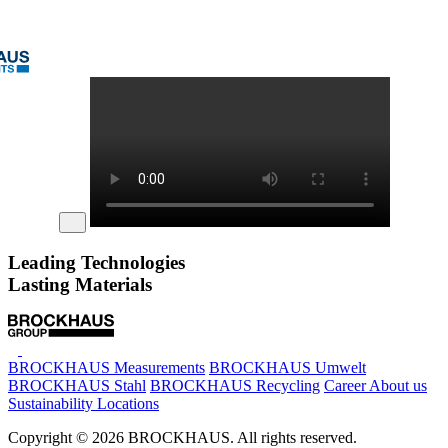
Leading Technologies
Lasting Materials
BROCKHAUS Measurements
BROCKHAUS Umwelt
BROCKHAUS Stahl
BROCKHAUS Recycling
Career
About us
Sustainability
Locations
Copyright © 2026 BROCKHAUS. All rights reserved.