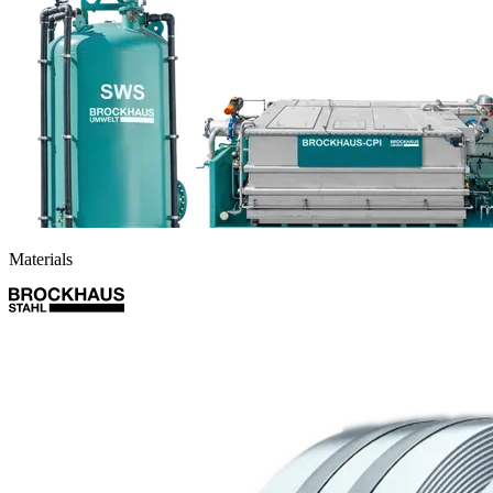
Materials