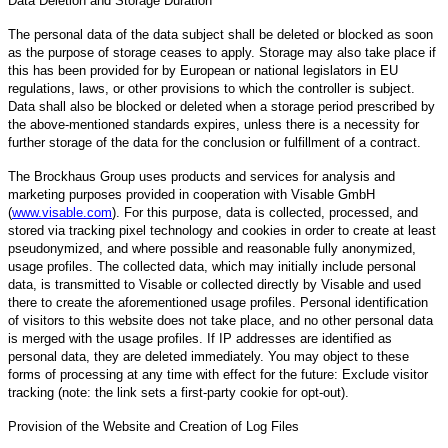
Data Deletion and Storage Duration
The personal data of the data subject shall be deleted or blocked as soon
as the purpose of storage ceases to apply. Storage may also take place if
this has been provided for by European or national legislators in EU
regulations, laws, or other provisions to which the controller is subject.
Data shall also be blocked or deleted when a storage period prescribed by
the above-mentioned standards expires, unless there is a necessity for
further storage of the data for the conclusion or fulfillment of a contract.
The Brockhaus Group uses products and services for analysis and
marketing purposes provided in cooperation with Visable GmbH
(
www.visable.com
). For this purpose, data is collected, processed, and
stored via tracking pixel technology and cookies in order to create at least
pseudonymized, and where possible and reasonable fully anonymized,
usage profiles. The collected data, which may initially include personal
data, is transmitted to Visable or collected directly by Visable and used
there to create the aforementioned usage profiles. Personal identification
of visitors to this website does not take place, and no other personal data
is merged with the usage profiles. If IP addresses are identified as
personal data, they are deleted immediately. You may object to these
forms of processing at any time with effect for the future: Exclude visitor
tracking (note: the link sets a first-party cookie for opt-out).
Provision of the Website and Creation of Log Files