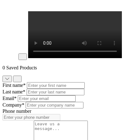
0 Saved Products
First name*
Last name*
Email*
Company*
Phone number