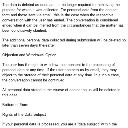
The data is deleted as soon as it is no longer required for achieving the
purpose for which it was collected. For personal data from the contact
form and those sent via email, this is the case when the respective
conversation with the user has ended. The conversation is considered
ended when it can be inferred from the circumstances that the matter has
been conclusively clarified.
The additional personal data collected during submission will be deleted no
later than seven days thereafter.
Objection and Withdrawal Option
The user has the right to withdraw their consent to the processing of
personal data at any time. If the user contacts us by email, they may
object to the storage of their personal data at any time. In such a case,
the conversation cannot be continued.
All personal data stored in the course of contacting us will be deleted in
this case.
Bottom of Form
Rights of the Data Subject
If your personal data is processed, you are a “data subject” within the