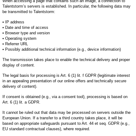
When accessing a page that contains such an image, a connection to
Talentstorm’s servers is established. In particular, the following data may
be transmitted to Talentstorm:
• IP address
• Date and time of access
• Browser type and version
• Operating system
• Referrer URL
• Possibly additional technical information (e.g., device information)
The transmission takes place to enable the technical delivery and proper
display of content.
The legal basis for processing is Art. 6 (1) lit. f GDPR (legitimate interest
in an appealing presentation of our online offers and technically secure
delivery of content).
If consent is obtained (e.g., via a consent tool), processing is based on
Art. 6 (1) lit. a GDPR.
It cannot be ruled out that data may be processed on servers outside the
European Union. If a transfer to a third country takes place, it will be
based on appropriate safeguards pursuant to Art. 44 et seq. GDPR (e.g.,
EU standard contractual clauses), where required.