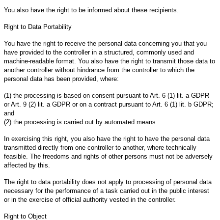
You also have the right to be informed about these recipients.
Right to Data Portability
You have the right to receive the personal data concerning you that you
have provided to the controller in a structured, commonly used and
machine-readable format. You also have the right to transmit those data to
another controller without hindrance from the controller to which the
personal data has been provided, where:
(1) the processing is based on consent pursuant to Art. 6 (1) lit. a GDPR
or Art. 9 (2) lit. a GDPR or on a contract pursuant to Art. 6 (1) lit. b GDPR;
and
(2) the processing is carried out by automated means.
In exercising this right, you also have the right to have the personal data
transmitted directly from one controller to another, where technically
feasible. The freedoms and rights of other persons must not be adversely
affected by this.
The right to data portability does not apply to processing of personal data
necessary for the performance of a task carried out in the public interest
or in the exercise of official authority vested in the controller.
Right to Object