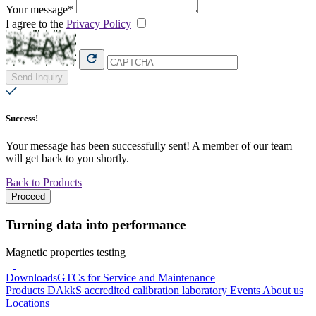
Your message*
I agree to the
Privacy Policy
Send Inquiry
Success!
Your message has been successfully sent! A member of our team
will get back to you shortly.
Back to Products
Proceed
Turning data into performance
Magnetic properties testing
Downloads
GTCs for Service and Maintenance
Products
DAkkS accredited calibration laboratory
Events
About us
Locations