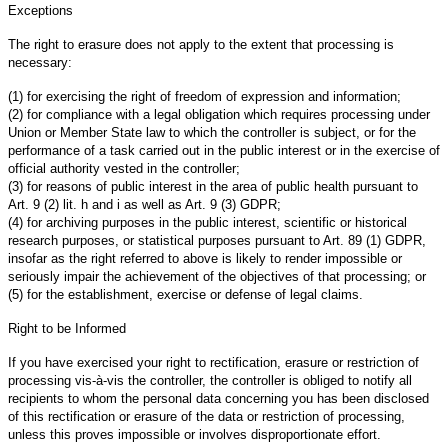
Exceptions
The right to erasure does not apply to the extent that processing is
necessary:
(1) for exercising the right of freedom of expression and information;
(2) for compliance with a legal obligation which requires processing under
Union or Member State law to which the controller is subject, or for the
performance of a task carried out in the public interest or in the exercise of
official authority vested in the controller;
(3) for reasons of public interest in the area of public health pursuant to
Art. 9 (2) lit. h and i as well as Art. 9 (3) GDPR;
(4) for archiving purposes in the public interest, scientific or historical
research purposes, or statistical purposes pursuant to Art. 89 (1) GDPR,
insofar as the right referred to above is likely to render impossible or
seriously impair the achievement of the objectives of that processing; or
(5) for the establishment, exercise or defense of legal claims.
Right to be Informed
If you have exercised your right to rectification, erasure or restriction of
processing vis-à-vis the controller, the controller is obliged to notify all
recipients to whom the personal data concerning you has been disclosed
of this rectification or erasure of the data or restriction of processing,
unless this proves impossible or involves disproportionate effort.