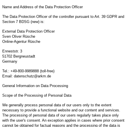
Name and Address of the Data Protection Officer
The Data Protection Officer of the controller pursuant to Art. 39 GDPR and
Section 7 BDSG (new) is:
External Data Protection Officer
Sven Oliver Rüsche
Online-Agentur Rüsche
Enneststr. 3
51702 Bergneustadt
Germany
Tel.: +49-800-9989888 (toll-free)
Email: datenschutz@arkm.de
General Information on Data Processing
Scope of the Processing of Personal Data
We generally process personal data of our users only to the extent
necessary to provide a functional website and our content and services.
The processing of personal data of our users regularly takes place only
with the user's consent. An exception applies in cases where prior consent
cannot be obtained for factual reasons and the processing of the data is