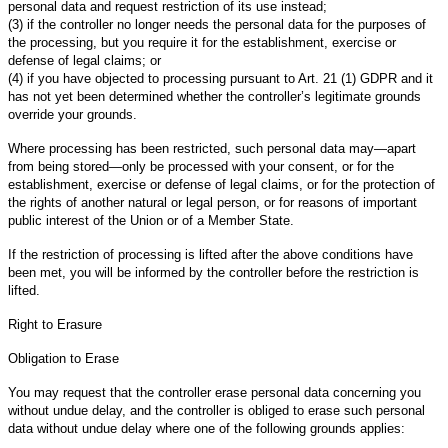
personal data and request restriction of its use instead;
(3) if the controller no longer needs the personal data for the purposes of
the processing, but you require it for the establishment, exercise or
defense of legal claims; or
(4) if you have objected to processing pursuant to Art. 21 (1) GDPR and it
has not yet been determined whether the controller’s legitimate grounds
override your grounds.
Where processing has been restricted, such personal data may—apart
from being stored—only be processed with your consent, or for the
establishment, exercise or defense of legal claims, or for the protection of
the rights of another natural or legal person, or for reasons of important
public interest of the Union or of a Member State.
If the restriction of processing is lifted after the above conditions have
been met, you will be informed by the controller before the restriction is
lifted.
Right to Erasure
Obligation to Erase
You may request that the controller erase personal data concerning you
without undue delay, and the controller is obliged to erase such personal
data without undue delay where one of the following grounds applies: