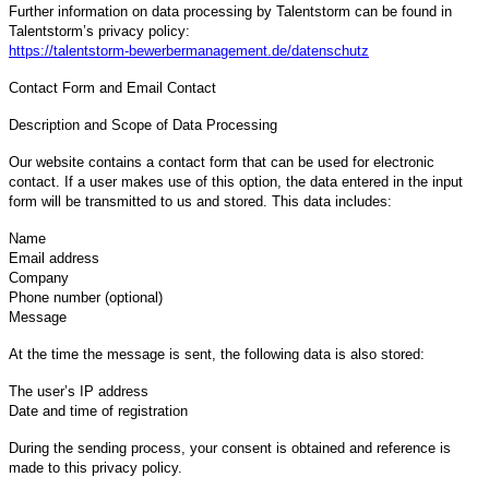
Further information on data processing by Talentstorm can be found in
Talentstorm’s privacy policy:
https://talentstorm-bewerbermanagement.de/datenschutz
Contact Form and Email Contact
Description and Scope of Data Processing
Our website contains a contact form that can be used for electronic
contact. If a user makes use of this option, the data entered in the input
form will be transmitted to us and stored. This data includes:
Name
Email address
Company
Phone number (optional)
Message
At the time the message is sent, the following data is also stored:
The user’s IP address
Date and time of registration
During the sending process, your consent is obtained and reference is
made to this privacy policy.