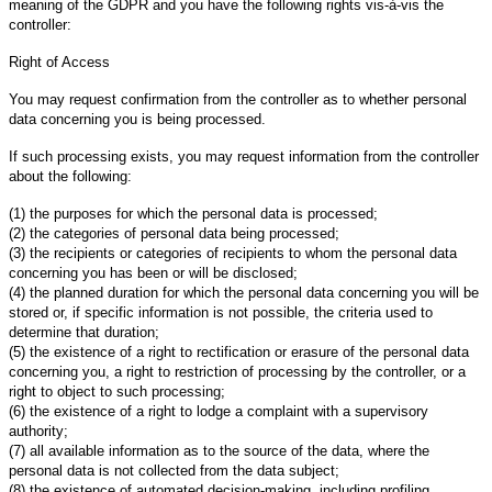
meaning of the GDPR and you have the following rights vis-à-vis the
controller:
Right of Access
You may request confirmation from the controller as to whether personal
data concerning you is being processed.
If such processing exists, you may request information from the controller
about the following:
(1) the purposes for which the personal data is processed;
(2) the categories of personal data being processed;
(3) the recipients or categories of recipients to whom the personal data
concerning you has been or will be disclosed;
(4) the planned duration for which the personal data concerning you will be
stored or, if specific information is not possible, the criteria used to
determine that duration;
(5) the existence of a right to rectification or erasure of the personal data
concerning you, a right to restriction of processing by the controller, or a
right to object to such processing;
(6) the existence of a right to lodge a complaint with a supervisory
authority;
(7) all available information as to the source of the data, where the
personal data is not collected from the data subject;
(8) the existence of automated decision-making, including profiling,