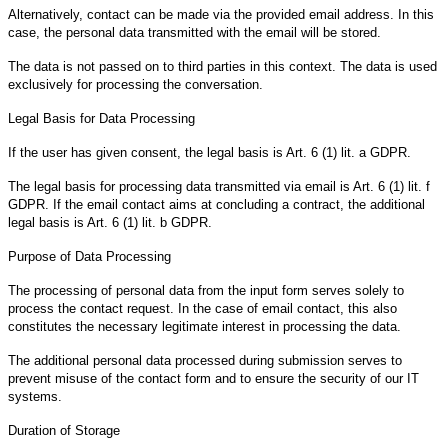
Alternatively, contact can be made via the provided email address. In this
case, the personal data transmitted with the email will be stored.
The data is not passed on to third parties in this context. The data is used
exclusively for processing the conversation.
Legal Basis for Data Processing
If the user has given consent, the legal basis is Art. 6 (1) lit. a GDPR.
The legal basis for processing data transmitted via email is Art. 6 (1) lit. f
GDPR. If the email contact aims at concluding a contract, the additional
legal basis is Art. 6 (1) lit. b GDPR.
Purpose of Data Processing
The processing of personal data from the input form serves solely to
process the contact request. In the case of email contact, this also
constitutes the necessary legitimate interest in processing the data.
The additional personal data processed during submission serves to
prevent misuse of the contact form and to ensure the security of our IT
systems.
Duration of Storage