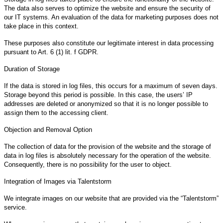
The data also serves to optimize the website and ensure the security of
our IT systems. An evaluation of the data for marketing purposes does not
take place in this context.
These purposes also constitute our legitimate interest in data processing
pursuant to Art. 6 (1) lit. f GDPR.
Duration of Storage
If the data is stored in log files, this occurs for a maximum of seven days.
Storage beyond this period is possible. In this case, the users’ IP
addresses are deleted or anonymized so that it is no longer possible to
assign them to the accessing client.
Objection and Removal Option
The collection of data for the provision of the website and the storage of
data in log files is absolutely necessary for the operation of the website.
Consequently, there is no possibility for the user to object.
Integration of Images via Talentstorm
We integrate images on our website that are provided via the “Talentstorm”
service.