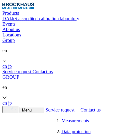
Products
DAkkS accredited calibration laboratory
Events
About us
Locations
Group
en
cn
jp
Service request
Contact us
GROUP
en
cn
jp
Service request
Contact us
Menu
Measurements
Data protection