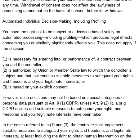
any time. Withdrawal of consent does not affect the lawfulness of
processing carried out on the basis of consent before its withdrawal.
Automated Individual Decision-Making, Including Profiling
You have the right not to be subject to a decision based solely on
automated processing—including profiling—which produces legal effects
concerning you or similarly significantly affects you. This does not apply if
the decision:
(1) is necessary for entering into, or performance of, a contract between
you and the controller;
(2) is authorized by Union or Member State law to which the controller is
subject and that law contains suitable measures to safeguard your rights
and freedoms and your legitimate interests; or
(3) is based on your explicit consent.
However, such decisions may not be based on special categories of
personal data pursuant to Art. 9 (1) GDPR, unless Art. 9 (2) lit. a or g
GDPR applies and suitable measures to safeguard your rights and
freedoms and your legitimate interests have been taken.
In the cases referred to in (1) and (3), the controller shall implement
suitable measures to safeguard your rights and freedoms and legitimate
interests, at least including the right to obtain human intervention on the