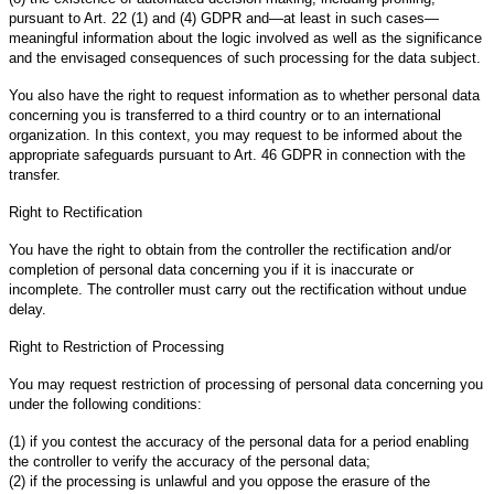
pursuant to Art. 22 (1) and (4) GDPR and—at least in such cases—
meaningful information about the logic involved as well as the significance
and the envisaged consequences of such processing for the data subject.
You also have the right to request information as to whether personal data
concerning you is transferred to a third country or to an international
organization. In this context, you may request to be informed about the
appropriate safeguards pursuant to Art. 46 GDPR in connection with the
transfer.
Right to Rectification
You have the right to obtain from the controller the rectification and/or
completion of personal data concerning you if it is inaccurate or
incomplete. The controller must carry out the rectification without undue
delay.
Right to Restriction of Processing
You may request restriction of processing of personal data concerning you
under the following conditions:
(1) if you contest the accuracy of the personal data for a period enabling
the controller to verify the accuracy of the personal data;
(2) if the processing is unlawful and you oppose the erasure of the