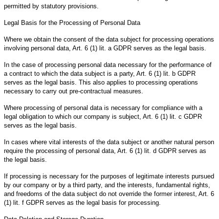
permitted by statutory provisions.
Legal Basis for the Processing of Personal Data
Where we obtain the consent of the data subject for processing operations
involving personal data, Art. 6 (1) lit. a GDPR serves as the legal basis.
In the case of processing personal data necessary for the performance of
a contract to which the data subject is a party, Art. 6 (1) lit. b GDPR
serves as the legal basis. This also applies to processing operations
necessary to carry out pre-contractual measures.
Where processing of personal data is necessary for compliance with a
legal obligation to which our company is subject, Art. 6 (1) lit. c GDPR
serves as the legal basis.
In cases where vital interests of the data subject or another natural person
require the processing of personal data, Art. 6 (1) lit. d GDPR serves as
the legal basis.
If processing is necessary for the purposes of legitimate interests pursued
by our company or by a third party, and the interests, fundamental rights,
and freedoms of the data subject do not override the former interest, Art. 6
(1) lit. f GDPR serves as the legal basis for processing.