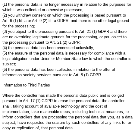
(1) the personal data is no longer necessary in relation to the purposes for
which it was collected or otherwise processed;
(2) you withdraw consent on which the processing is based pursuant to
Art. 6 (1) lit. a or Art. 9 (2) lit. a GDPR, and there is no other legal ground
for the processing;
(3) you object to the processing pursuant to Art. 21 (1) GDPR and there
are no overriding legitimate grounds for the processing, or you object to
the processing pursuant to Art. 21 (2) GDPR;
(4) the personal data has been processed unlawfully;
(5) the erasure of the personal data is necessary for compliance with a
legal obligation under Union or Member State law to which the controller is
subject;
(6) the personal data has been collected in relation to the offer of
information society services pursuant to Art. 8 (1) GDPR.
Information to Third Parties
Where the controller has made the personal data public and is obliged
pursuant to Art. 17 (1) GDPR to erase the personal data, the controller
shall, taking account of available technology and the cost of
implementation, take reasonable steps, including technical measures, to
inform controllers that are processing the personal data that you, as a data
subject, have requested the erasure by such controllers of any links to, or
copy or replication of, that personal data.