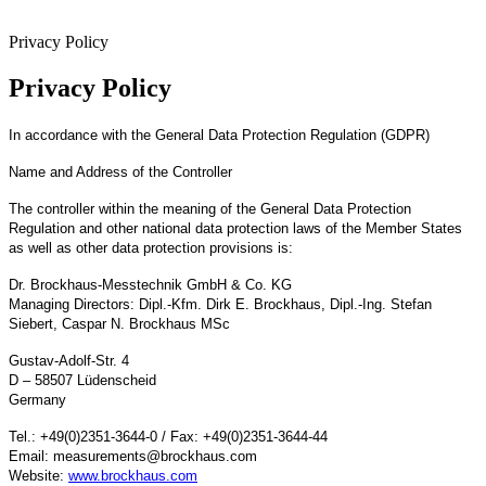
Privacy Policy
Privacy Policy
In accordance with the General Data Protection Regulation (GDPR)
Name and Address of the Controller
The controller within the meaning of the General Data Protection
Regulation and other national data protection laws of the Member States
as well as other data protection provisions is:
Dr. Brockhaus-Messtechnik GmbH & Co. KG
Managing Directors: Dipl.-Kfm. Dirk E. Brockhaus, Dipl.-Ing. Stefan
Siebert, Caspar N. Brockhaus MSc
Gustav-Adolf-Str. 4
D – 58507 Lüdenscheid
Germany
Tel.: +49(0)2351-3644-0 / Fax: +49(0)2351-3644-44
Email: measurements@brockhaus.com
Website:
www.brockhaus.com