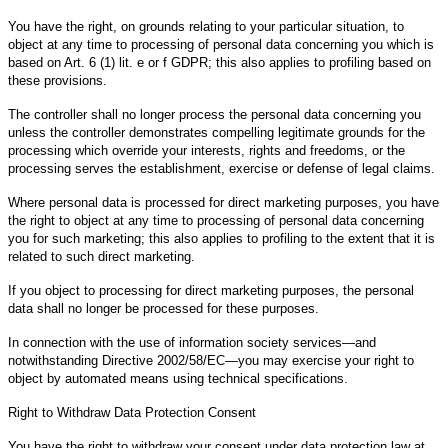
You have the right, on grounds relating to your particular situation, to
object at any time to processing of personal data concerning you which is
based on Art. 6 (1) lit. e or f GDPR; this also applies to profiling based on
these provisions.
The controller shall no longer process the personal data concerning you
unless the controller demonstrates compelling legitimate grounds for the
processing which override your interests, rights and freedoms, or the
processing serves the establishment, exercise or defense of legal claims.
Where personal data is processed for direct marketing purposes, you have
the right to object at any time to processing of personal data concerning
you for such marketing; this also applies to profiling to the extent that it is
related to such direct marketing.
If you object to processing for direct marketing purposes, the personal
data shall no longer be processed for these purposes.
In connection with the use of information society services—and
notwithstanding Directive 2002/58/EC—you may exercise your right to
object by automated means using technical specifications.
Right to Withdraw Data Protection Consent
You have the right to withdraw your consent under data protection law at