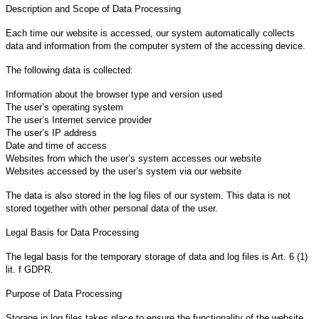
Description and Scope of Data Processing
Each time our website is accessed, our system automatically collects
data and information from the computer system of the accessing device.
The following data is collected:
Information about the browser type and version used
The user’s operating system
The user’s Internet service provider
The user’s IP address
Date and time of access
Websites from which the user’s system accesses our website
Websites accessed by the user’s system via our website
The data is also stored in the log files of our system. This data is not
stored together with other personal data of the user.
Legal Basis for Data Processing
The legal basis for the temporary storage of data and log files is Art. 6 (1)
lit. f GDPR.
Purpose of Data Processing
Storage in log files takes place to ensure the functionality of the website.