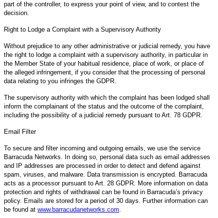
part of the controller, to express your point of view, and to contest the
decision.
Right to Lodge a Complaint with a Supervisory Authority
Without prejudice to any other administrative or judicial remedy, you have
the right to lodge a complaint with a supervisory authority, in particular in
the Member State of your habitual residence, place of work, or place of
the alleged infringement, if you consider that the processing of personal
data relating to you infringes the GDPR.
The supervisory authority with which the complaint has been lodged shall
inform the complainant of the status and the outcome of the complaint,
including the possibility of a judicial remedy pursuant to Art. 78 GDPR.
Email Filter
To secure and filter incoming and outgoing emails, we use the service
Barracuda Networks. In doing so, personal data such as email addresses
and IP addresses are processed in order to detect and defend against
spam, viruses, and malware. Data transmission is encrypted. Barracuda
acts as a processor pursuant to Art. 28 GDPR. More information on data
protection and rights of withdrawal can be found in Barracuda’s privacy
policy. Emails are stored for a period of 30 days. Further information can
be found at
www.barracudanetworks.com
.