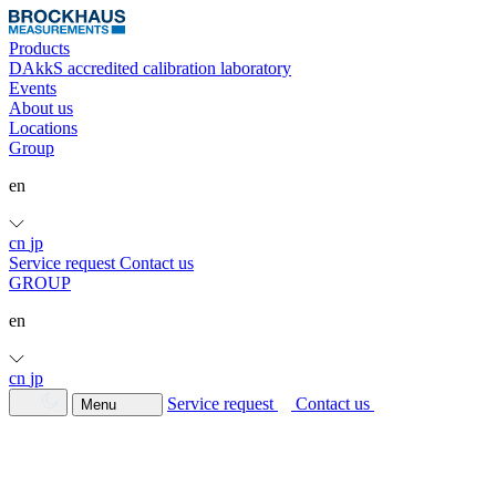
Products
DAkkS accredited calibration laboratory
Events
About us
Locations
Group
en
cn
jp
Service request
Contact us
GROUP
en
cn
jp
Service request
Contact us
Menu