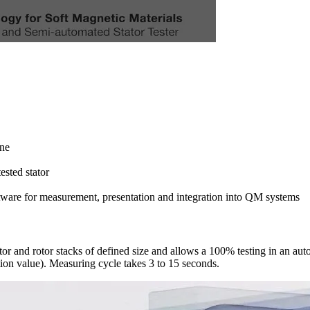
ine
ested stator
for measurement, presentation and integration into QM systems
and rotor stacks of defined size and allows a 100% testing in an autom
tion value). Measuring cycle takes 3 to 15 seconds.