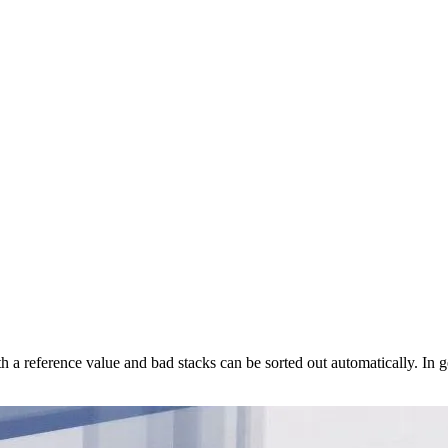
a reference value and bad stacks can be sorted out automatically. In g