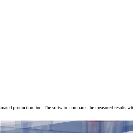
ated production line. The software compares the measured results with 