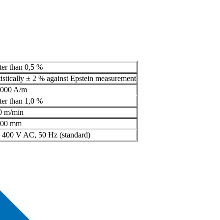
ter than 0,5 %
tistically ± 2 % against Epstein measurement
.000 A/m
ter than 1,0 %
0 m/min
300 mm
x 400 V AC, 50 Hz (standard)