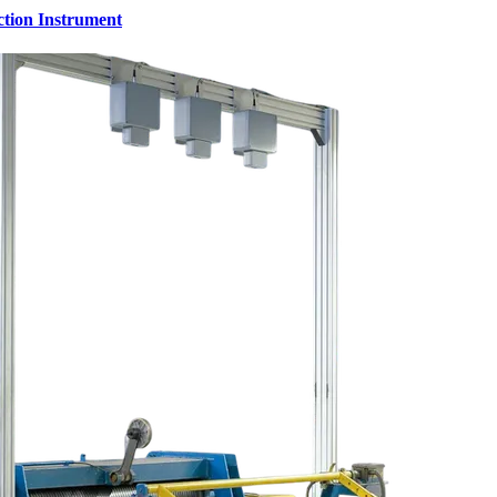
ction Instrument