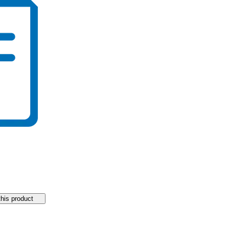
his product