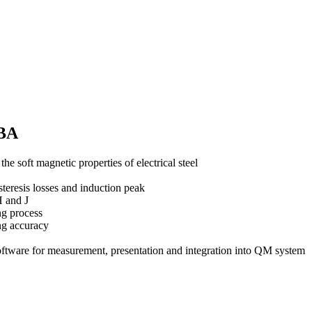
EBA
e soft magnetic properties of electrical steel
steresis losses and induction peak
H and J
ng process
ng accuracy
e for measurement, presentation and integration into QM system