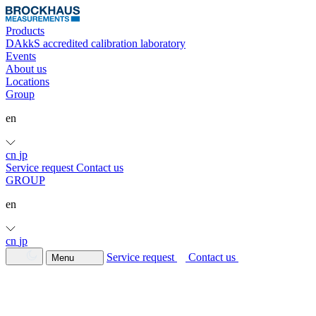
Products
DAkkS accredited calibration laboratory
Events
About us
Locations
Group
en
cn
jp
Service request
Contact us
GROUP
en
cn
jp
Service request
Contact us
Menu