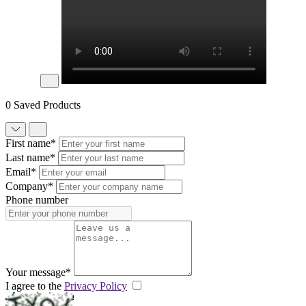
0 Saved Products
First name*
Last name*
Email*
Company*
Phone number
Your message*
I agree to the
Privacy Policy