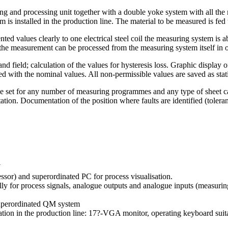
 and processing unit together with a double yoke system with all the re
m is installed in the production line. The material to be measured is fed 
d values clearly to one electrical steel coil the measuring system is abl
of the measurement can be processed from the measuring system itself in o
and field; calculation of the values for hysteresis loss. Graphic display 
ed with the nominal values. All non-permissible values are saved as stati
be set for any number of measuring programmes and any type of sheet ca
ation. Documentation of the position where faults are identified (tolera
W
ssor) and superordinated PC for process visualisation.
ally for process signals, analogue outputs and analogue inputs (measuring
 superordinated QM system
tion in the production line: 17?-VGA monitor, operating keyboard suitab