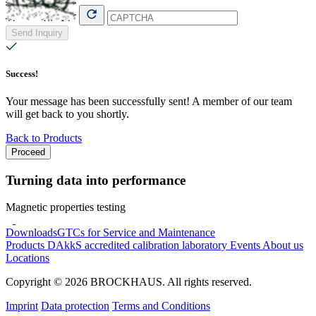
Send Inquiry
Success!
Your message has been successfully sent! A member of our team
will get back to you shortly.
Back to Products
Proceed
Turning data into performance
Magnetic properties testing
Downloads
GTCs for Service and Maintenance
Products
DAkkS accredited calibration laboratory
Events
About us
Locations
Copyright © 2026 BROCKHAUS. All rights reserved.
Imprint
Data protection
Terms and Conditions