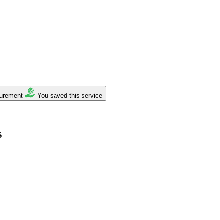
surement
You saved this service
s