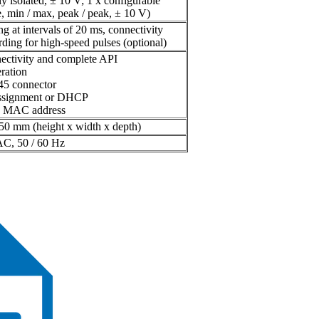
ly isolated, ± 10 V; 1 x configurable
, min / max, peak / peak, ± 10 V)
ing at intervals of 20 ms, connectivity
ding for high-speed pulses (optional)
ectivity and complete API
ration
45 connector
assignment or DHCP
ue MAC address
50 mm (height x width x depth)
AC, 50 / 60 Hz