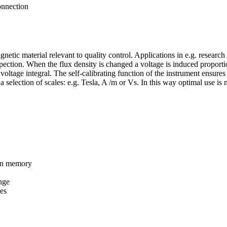
onnection
netic material relevant to quality control. Applications in e.g. resear
spection. When the flux density is changed a voltage is induced proport
e voltage integral. The self-calibrating function of the instrument ensur
 selection of scales: e.g. Tesla, A /m or Vs. In this way optimal use is 
 in memory
nge
ces