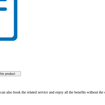
his product
 can also book the related service and enjoy all the benefits without th