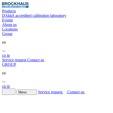
Products
DAkkS accredited calibration laboratory
Events
About us
Locations
Group
en
cn
jp
Service request
Contact us
GROUP
en
cn
jp
Service request
Contact us
Menu