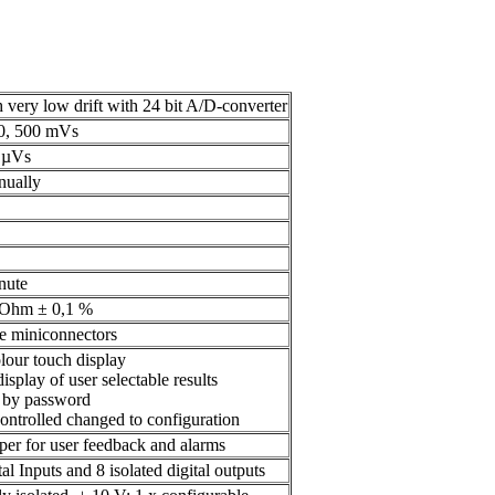
h very low drift with 24 bit A/D-converter
50, 500 mVs
 µVs
nually
nute
kOhm ± 0,1 %
e miniconnectors
lour touch display
isplay of user selectable results
l by password
ontrolled changed to configuration
per for user feedback and alarms
tal Inputs and 8 isolated digital outputs