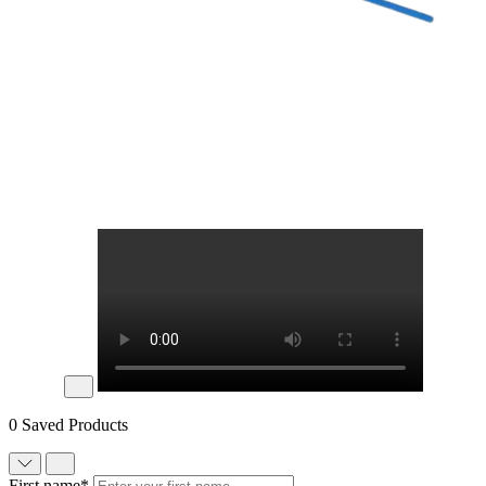
0 Saved Products
First name*