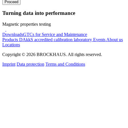
Proceed
Turning data into performance
Magnetic properties testing
Downloads
GTCs for Service and Maintenance
Products
DAkkS accredited calibration laboratory
Events
About us
Locations
Copyright © 2026 BROCKHAUS. All rights reserved.
Imprint
Data protection
Terms and Conditions