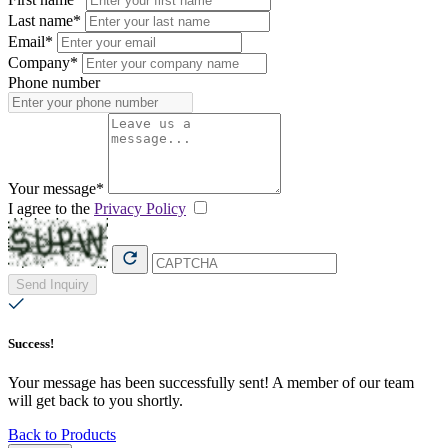
Last name*
Email*
Company*
Phone number
Your message*
I agree to the
Privacy Policy
Send Inquiry
Success!
Your message has been successfully sent! A member of our team
will get back to you shortly.
Back to Products