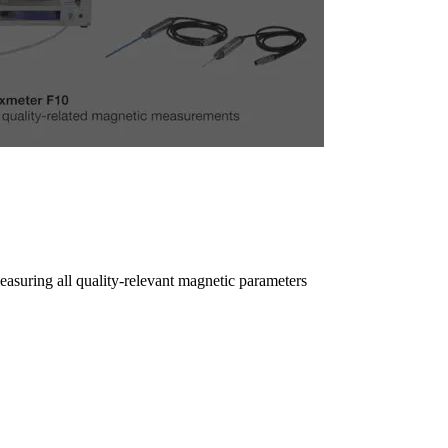
easuring all quality-relevant magnetic parameters