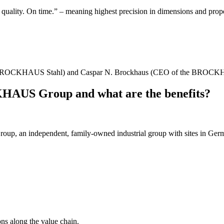
lity. On time.” – meaning highest precision in dimensions and properti
tor BROCKHAUS Stahl) and Caspar N. Brockhaus (CEO of the BROC
AUS Group and what are the benefits?
 an independent, family-owned industrial group with sites in Ger
ons along the value chain.