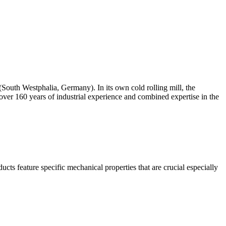
th Westphalia, Germany). In its own cold rolling mill, the
over 160 years of industrial experience and combined expertise in the
ucts feature specific mechanical properties that are crucial especially