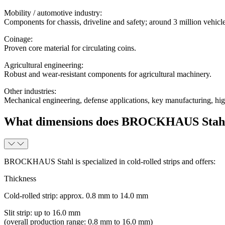
Mobility / automotive industry
:
Components for chassis, driveline and safety; around 3 million veh
Coinage
:
Proven core material for circulating coins.
Agricultural engineering
:
Robust and wear-resistant components for agricultural machinery.
Other industries
:
Mechanical engineering, defense applications, key manufacturing, high
What dimensions does BROCKHAUS Stahl of
BROCKHAUS Stahl is specialized in cold-rolled strips and offers:
Thickness
Cold-rolled strip: approx. 0.8 mm to 14.0 mm
Slit strip: up to 16.0 mm
(overall production range: 0.8 mm to 16.0 mm)