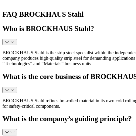
FAQ BROCKHAUS Stahl
Who is BROCKHAUS Stahl?
BROCKHAUS Stahl is the strip steel specialist within the independ
company produces high-quality strip steel for demanding applications 
“Technologies” and “Materials” business units.
What is the core business of BROCKHAUS
BROCKHAUS Stahl refines hot-rolled material in its own cold rolling mil
for safety-critical components.
What is the company’s guiding principle?