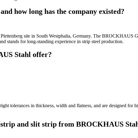
d how long has the company existed?
 the Plettenberg site in South Westphalia, Germany. The BROCKHAUS 
nd stands for long-standing experience in strip steel production.
US Stahl offer?
t tight tolerances in thickness, width and flatness, and are designed for
d strip and slit strip from BROCKHAUS Sta