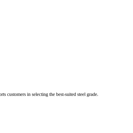
 customers in selecting the best-suited steel grade.