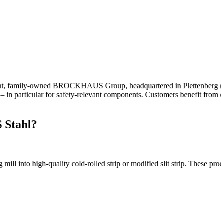
ent, family-owned BROCKHAUS Group, headquartered in Plettenberg (Sou
– in particular for safety-relevant components. Customers benefit from 
 Stahl?
l into high-quality cold-rolled strip or modified slit strip. These prod