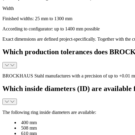
Width
Finished widths: 25 mm to 1300 mm
According to configurator: up to 1400 mm possible
Exact dimensions are defined project-specifically. Together with t
Which production tolerances does BROC
BROCKHAUS Stahl manufactures with a precision of up to
+0.01 
Which inside diameters (ID) are available f
The following ring inside diameters are available:
400 mm
508 mm
610 mm