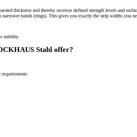
equested thickness and thereby receives defined strength levels and surfac
nto narrower bands (rings). This gives you exactly the strip widths you n
 stability.
BROCKHAUS Stahl offer?
 requirements: