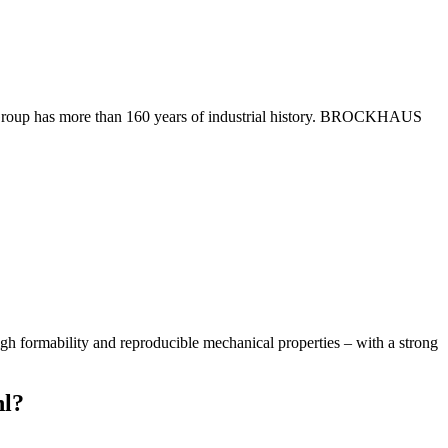
Group has more than 160 years of industrial history. BROCKHAUS
 high formability and reproducible mechanical properties – with a strong
hl?