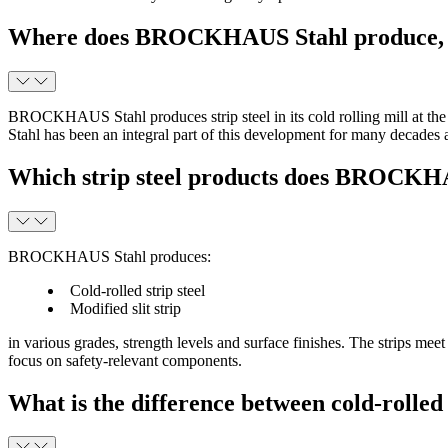
Where does BROCKHAUS Stahl produce, an
BROCKHAUS Stahl produces strip steel in its cold rolling mill at
Stahl has been an integral part of this development for many decades a
Which strip steel products does BROCKHA
BROCKHAUS Stahl produces:
Cold-rolled strip steel
Modified slit strip
in various grades, strength levels and surface finishes. The strips mee
focus on safety-relevant components.
What is the difference between cold-rolle