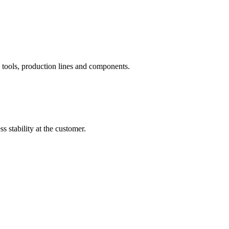
tools, production lines and components.
 stability at the customer.