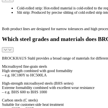
Cold-rolled strip
: Hot-rolled material is cold-rolled to the r
Slit strip
: Produced by precise slitting of cold-rolled strip i
Both product lines are designed for narrow tolerances and high process
Which steel grades and materials does 
BROCKHAUS Stahl provides a broad range of materials for different
Microalloyed fine-grain steels
High strength combined with good formability
– e.g. HC180Y to HC500LA
High-strength microalloyed steels (BHS series)
Extreme formability combined with excellent wear resistance
– e.g. BHS 600 to BHS 1000
Carbon steels (C steels)
Suitable for customer-side heat treatment