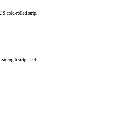
 cold-rolled strip.
trength strip steel.