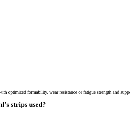
ptimized formability, wear resistance or fatigue strength and supports
’s strips used?