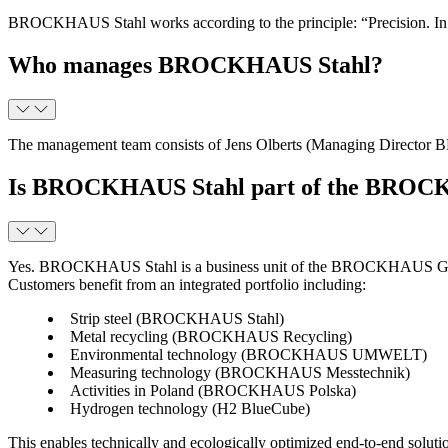
BROCKHAUS Stahl works according to the principle: “Precision. In qua
Who manages BROCKHAUS Stahl?
The management team consists of Jens Olberts (Managing Direc
Is BROCKHAUS Stahl part of the BROCKH
Yes. BROCKHAUS Stahl is a business unit of the BROCKHAUS Group,
Customers benefit from an integrated portfolio including:
Strip steel (BROCKHAUS Stahl)
Metal recycling (BROCKHAUS Recycling)
Environmental technology (BROCKHAUS UMWELT)
Measuring technology (BROCKHAUS Messtechnik)
Activities in Poland (BROCKHAUS Polska)
Hydrogen technology (H2 BlueCube)
This enables technically and ecologically optimized end-to-end soluti