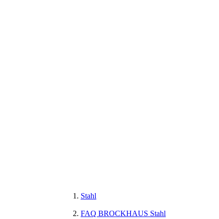
Stahl
FAQ BROCKHAUS Stahl