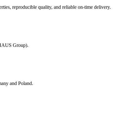
es, reproducible quality, and reliable on-time delivery.
KHAUS Group).
many and Poland.