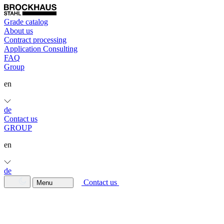
Grade catalog
About us
Contract processing
Application Consulting
FAQ
Group
en
de
Contact us
GROUP
en
de
Contact us
Menu