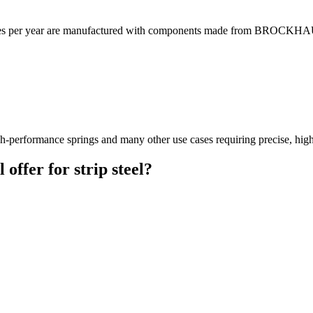
icles per year are manufactured with components made from BROCKHAUS
-performance springs and many other use cases requiring precise, high-s
fer for strip steel?