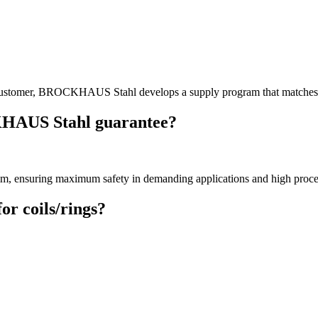
he customer, BROCKHAUS Stahl develops a supply program that matches 
KHAUS Stahl guarantee?
mm
, ensuring maximum safety in demanding applications and high process
or coils/rings?