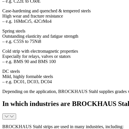
– e.g. C22E to C60E
Case-hardening and quenched & tempered steels
High wear and fracture resistance
– e.g. 16MnCr5, 42CrMo4
Spring steels
Outstanding elasticity and fatigue strength
– e.g. C55S to 75Ni8
Cold strip with electromagnetic properties
Especially for relays, valves or stators
– e.g. BMS 90 and BMS 100
DC steels
Mild, highly formable steels
– e.g. DC01, DC03, DC04
Depending on the application, BROCKHAUS Stahl supplies grades with o
In which industries are BROCKHAUS Stahl
BROCKHAUS Stahl strips are used in many industries, including: