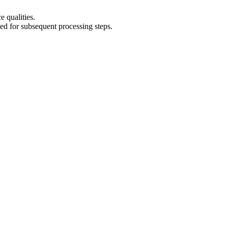
e qualities.
eed for subsequent processing steps.