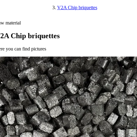
V2A Chip briquettes
w material
2A Chip briquettes
re you can find pictures