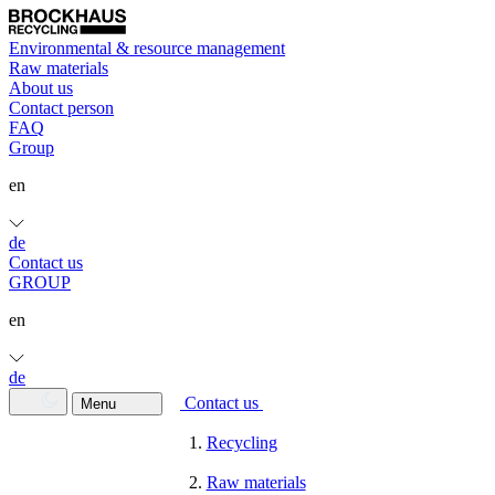
Environmental & resource management
Raw materials
About us
Contact person
FAQ
Group
en
de
Contact us
GROUP
en
de
Contact us
Menu
Recycling
Raw materials