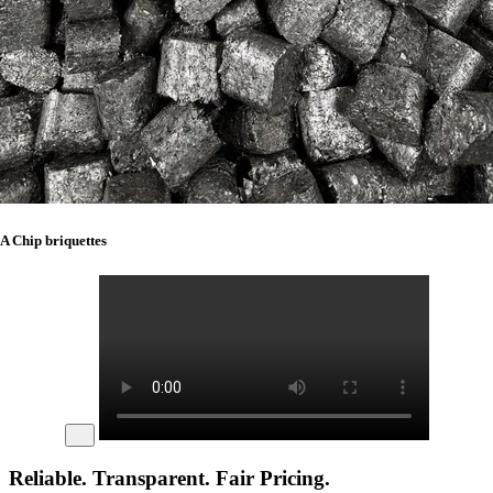
A Chip briquettes
Reliable. Transparent. Fair Pricing.