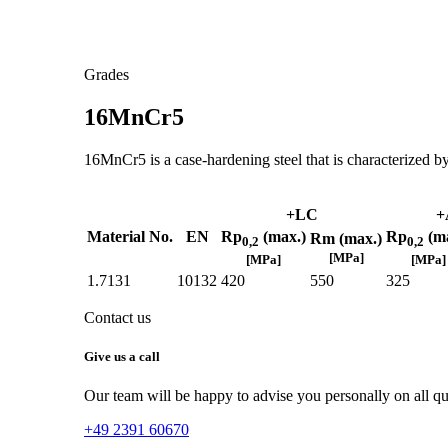
Grades
16MnCr5
16MnCr5 is a case-hardening steel that is characterized by
+LC
+
Material No.
EN
Rp
(max.)
Rp
(ma
Rm (max.)
0,2
0,2
[MPa]
[MPa]
[MPa]
1.7131
10132
420
550
325
Contact us
Give us a call
Our team will be happy to advise you personally on all que
+49 2391 60670