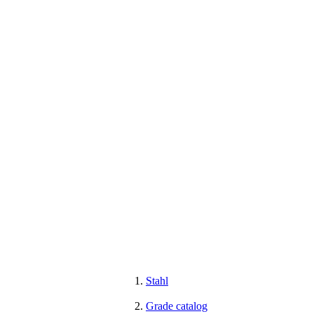
Stahl
Grade catalog