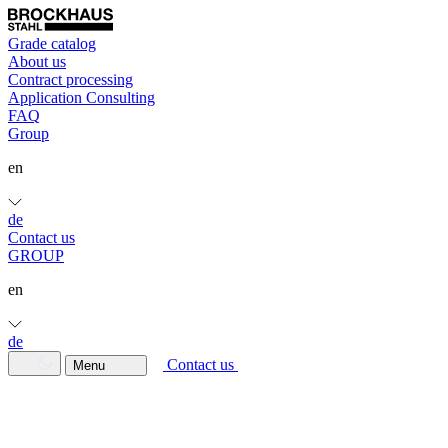
Grade catalog
About us
Contract processing
Application Consulting
FAQ
Group
en
de
Contact us
GROUP
en
de
Contact us
Menu