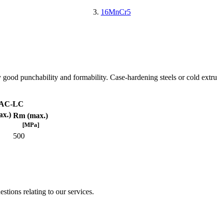
16MnCr5
 good punchability and formability. Case-hardening steels or cold extru
AC-LC
x.)
Rm (max.)
[MPa]
500
stions relating to our services.