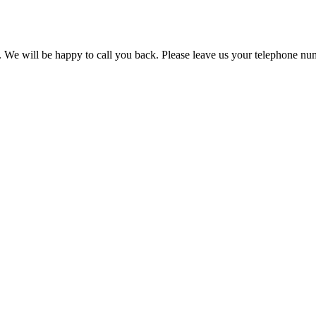
. We will be happy to call you back. Please leave us your telephone nu