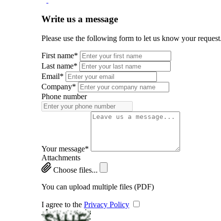
Write us a message
Please use the following form to let us know your request
First name*
Last name*
Email*
Company*
Phone number
Your message*
Attachments
Choose files...
You can upload multiple files (PDF)
I agree to the
Privacy Policy