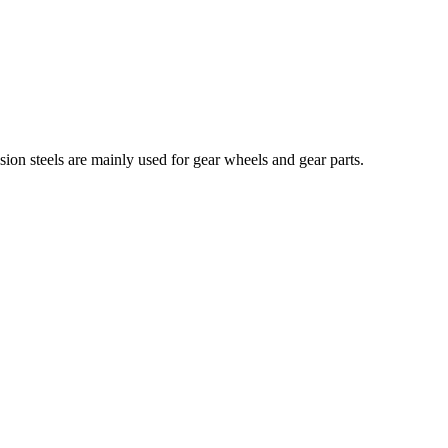
sion steels are mainly used for gear wheels and gear parts.