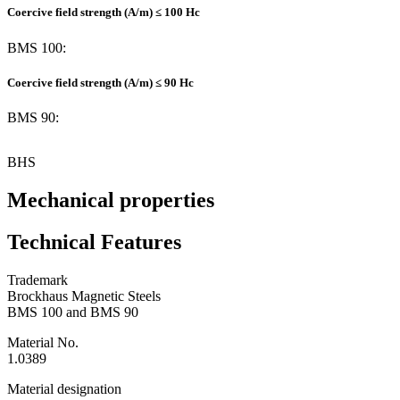
Coercive field strength (A/m) ≤ 100 Hc
BMS 100:
Coercive field strength (A/m) ≤ 90 Hc
BMS 90:
BHS
Mechanical properties
Technical Features
Trademark
Brockhaus Magnetic Steels
BMS 100 and BMS 90
Material No.
1.0389
Material designation