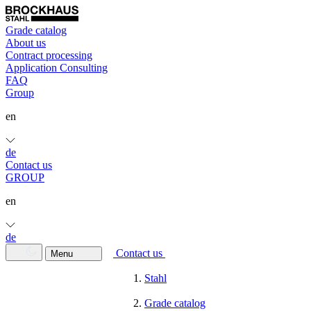
Grade catalog
About us
Contract processing
Application Consulting
FAQ
Group
en
de
Contact us
GROUP
en
de
Contact us
Menu
Stahl
Grade catalog