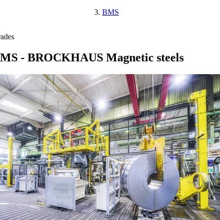
BMS
ades
MS - BROCKHAUS Magnetic steels