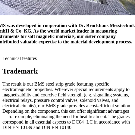
S was developed in cooperation with Dr. Brockhaus Messtechnik
bH & Co. KG. As the world market leader in measuring
struments for soft magnetic materials, our sister company
ntributed valuable expertise to the material development process.
Technical features
Trademark
The result is our BMS steel strip grade featuring specific
electromagnetic properties. Wherever special requirements apply to
magnetizability and coercive field strength (e.g. signalling systems,
electrical relays, pressure control valves, solenoid valves, and
electrical circuits), our BMS grade provides a cost-efficient solution.
Depending on the component, this can offer significant advantages
— for example, eliminating the need for heat treatment. The grades
correspond in all essential aspects to DC04+LC in accordance with
DIN EN 10139 and DIN EN 10140.