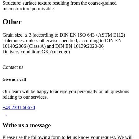
Structure: surface texture resulting from the coarse-grained
microstructure permissible.
Other
Grain size: ≤ 3 (according to DIN EN ISO 643 / ASTM E112)
Tolerances: unless otherwise specified, according to DIN EN
10140:2006 (Class A) and DIN EN 10139:2020-06
Delivery condition: GK (cut edge)
Contact us
Give us a call
Our team will be happy to advise you personally on all questions
relating to our services.
+49 2391 60670
Write us a message
Please use the following form to let us know your request. We will