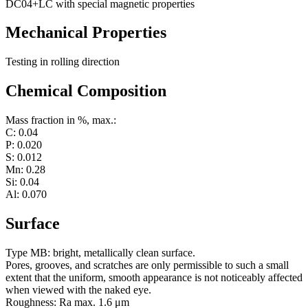
DC04+LC with special magnetic properties
Mechanical Properties
Testing in rolling direction
Chemical Composition
Mass fraction in %, max.:
C: 0.04
P: 0.020
S: 0.012
Mn: 0.28
Si: 0.04
Al: 0.070
Surface
Type MB: bright, metallically clean surface.
Pores, grooves, and scratches are only permissible to such a small
extent that the uniform, smooth appearance is not noticeably affected
when viewed with the naked eye.
Roughness: Ra max. 1.6 μm