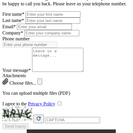
be happy to call you back. Please leave us your telephone number.
First name*
Last name*
Email*
Company*
Phone number
Your message*
Attachments
Choose files...
You can upload multiple files (PDF)
I agree to the
Privacy Policy
Send Inquiry