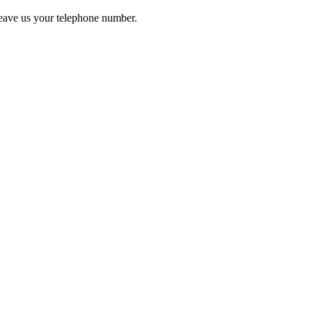
leave us your telephone number.