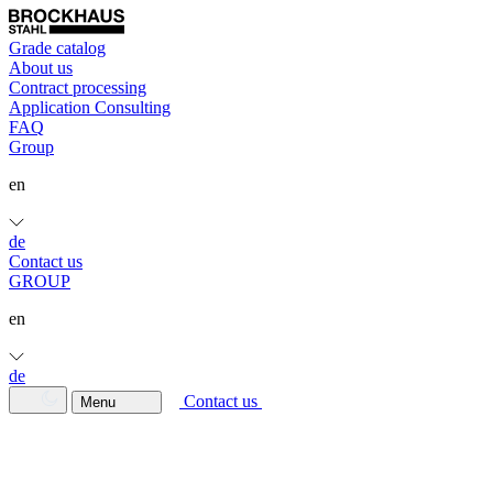
Grade catalog
About us
Contract processing
Application Consulting
FAQ
Group
en
de
Contact us
GROUP
en
de
Contact us
Menu