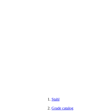
Stahl
Grade catalog