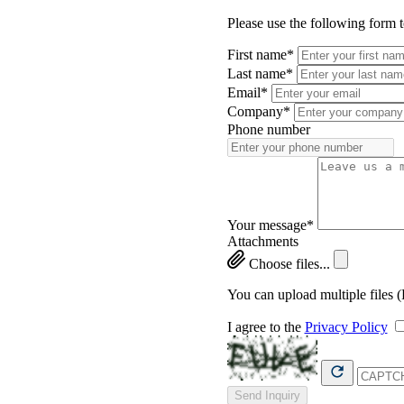
Please use the following form 
First name*
Last name*
Email*
Company*
Phone number
Your message*
Attachments
Choose files...
You can upload multiple files 
I agree to the
Privacy Policy
Send Inquiry