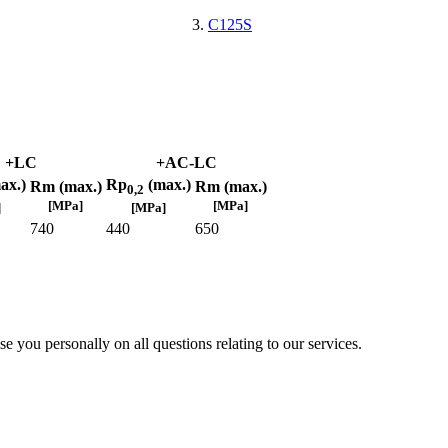
C125S
+LC
+AC-LC
ax.)
Rp
(max.)
Rm (max.)
Rm (max.)
0,2
[MPa]
[MPa]
]
[MPa]
740
440
650
e you personally on all questions relating to our services.