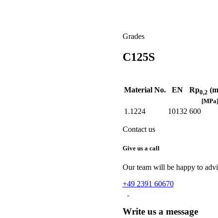
Grades
C125S
Material No.
EN
Rp
(m
0,2
[MPa
1.1224
10132
600
Contact us
Give us a call
Our team will be happy to advis
+49 2391 60670
Write us a message