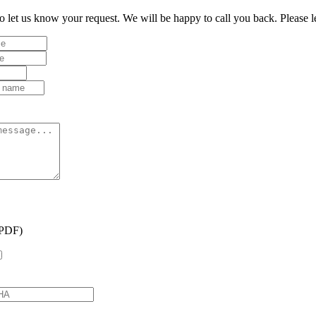
to let us know your request. We will be happy to call you back. Please 
(PDF)