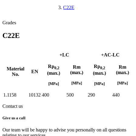
C22E
Grades
C22E
+LC
+AC-LC
Rp
Rp
Rm
Rm
0,2
0,2
Material
EN
(max.)
(max.)
(max.)
(max.)
No.
[MPa]
[MPa]
[MPa]
[MPa]
1.1158
10132
400
500
290
440
Contact us
Give us a call
Our team will be happy to advise you personally on all questions
relating to our services.