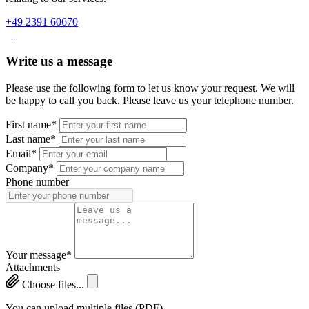
+49 2391 60670
Write us a message
Please use the following form to let us know your request. We will
be happy to call you back. Please leave us your telephone number.
First name*
Last name*
Email*
Company*
Phone number
Your message*
Attachments
Choose files...
You can upload multiple files (PDF)