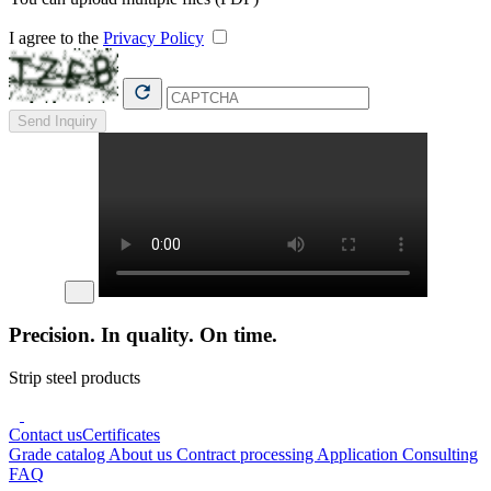
I agree to the
Privacy Policy
Send Inquiry
Precision. In quality. On time.
Strip steel products
Contact us
Certificates
Grade catalog
About us
Contract processing
Application Consulting
FAQ