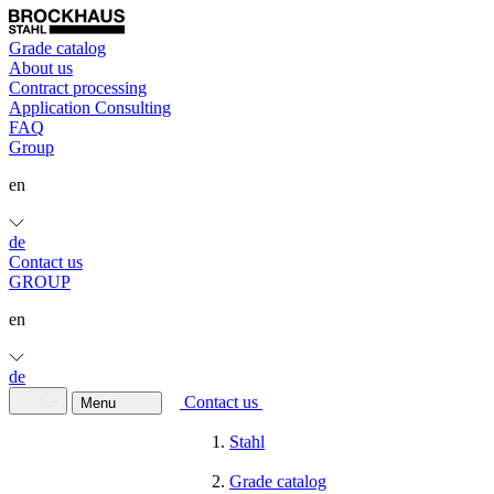
Grade catalog
About us
Contract processing
Application Consulting
FAQ
Group
en
de
Contact us
GROUP
en
de
Contact us
Menu
Stahl
Grade catalog