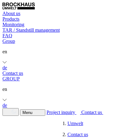
About us
Products
Monitoring
TAR / Standstill management
FAQ
Group
en
de
Contact us
GROUP
en
de
Project inquiry
Contact us
Menu
Umwelt
Contact us