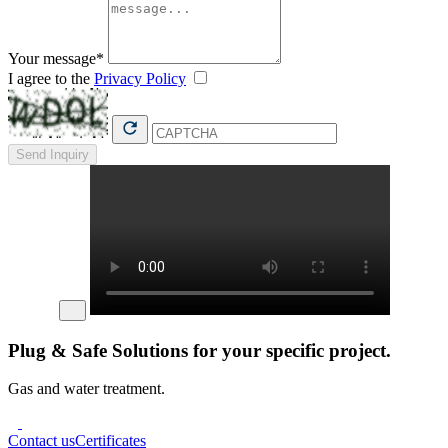
Your message*
I agree to the
Privacy Policy
Send Inquiry
Plug & Safe Solutions for your specific project.
Gas and water treatment.
Contact us
Certificates