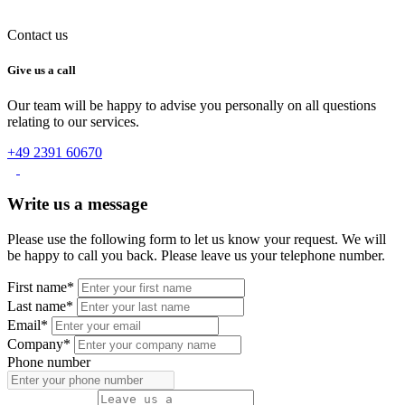
Contact us
Give us a call
Our team will be happy to advise you personally on all questions
relating to our services.
+49 2391 60670
Write us a message
Please use the following form to let us know your request. We will
be happy to call you back. Please leave us your telephone number.
First name*
Last name*
Email*
Company*
Phone number