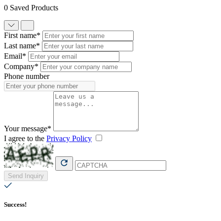
0 Saved Products
First name*
Last name*
Email*
Company*
Phone number
Your message*
I agree to the
Privacy Policy
Send Inquiry
Success!