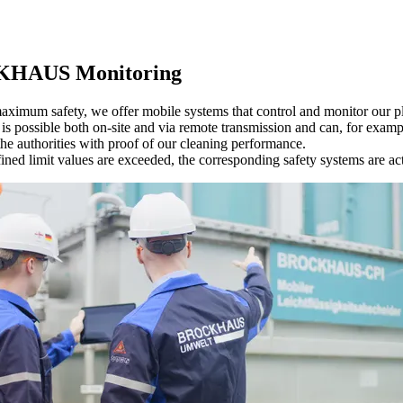
HAUS Monitoring
aximum safety, we offer mobile systems that control and monitor our pl
is possible both on-site and via remote transmission and can, for examp
he authorities with proof of our cleaning performance.
fined limit values are exceeded, the corresponding safety systems are ac