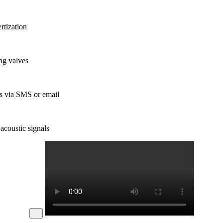
rtization
ng valves
ns via SMS or email
acoustic signals