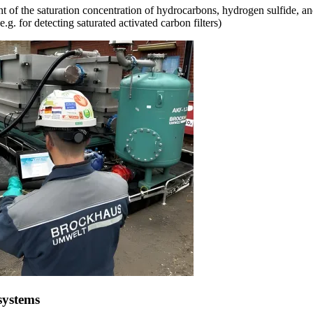
 of the saturation concentration of hydrocarbons, hydrogen sulfide, an
e.g. for detecting saturated activated carbon filters)
systems