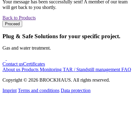
Your message has been successfully sent! A member of our team
will get back to you shortly.
Back to Products
Proceed
Plug & Safe Solutions for your specific project.
Gas and water treatment.
Contact us
Certificates
About us
Products
Monitoring
TAR / Standstill management
FAQ
Copyright © 2026 BROCKHAUS. All rights reserved.
Imprint
Terms and conditions
Data protection