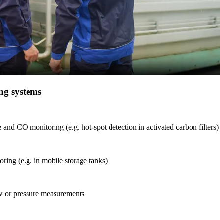
ng systems
and CO monitoring (e.g. hot-spot detection in activated carbon filters)
ring (e.g. in mobile storage tanks)
 or pressure measurements