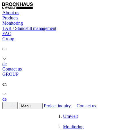
About us
Products
Monitoring
TAR / Standstill management
FAQ
Group
en
de
Contact us
GROUP
en
de
Project inquiry
Contact us
Menu
Umwelt
Monitoring