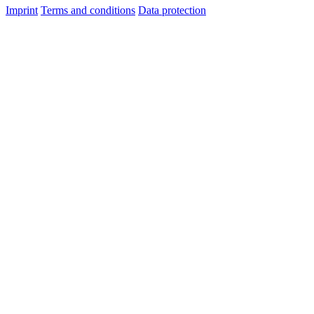
Imprint
Terms and conditions
Data protection