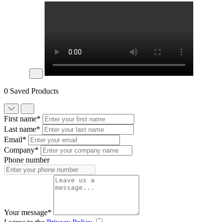
0 Saved Products
First name*
Last name*
Email*
Company*
Phone number
Your message*