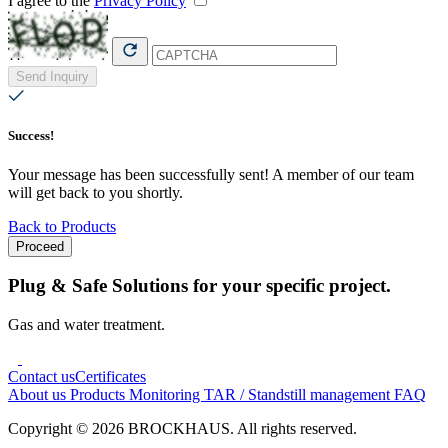
I agree to the
Privacy Policy
Send Inquiry
Success!
Your message has been successfully sent! A member of our team
will get back to you shortly.
Back to Products
Proceed
Plug & Safe Solutions for your specific project.
Gas and water treatment.
Contact us
Certificates
About us
Products
Monitoring
TAR / Standstill management
FAQ
Copyright © 2026 BROCKHAUS. All rights reserved.