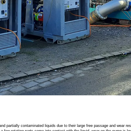
d partially contaminated liquids due to their large free passage and wear r
a few rotating parts come into contact with the liquid, wear on the pump is lo