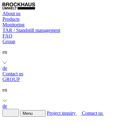
About us
Products
Monitoring
TAR / Standstill management
FAQ
Group
en
de
Contact us
GROUP
en
de
Project inquiry
Contact us
Menu